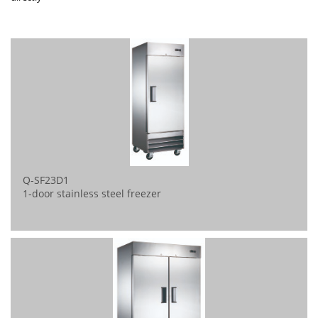
Q-SF23D1
1-door stainless steel freezer