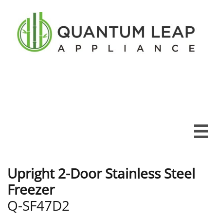

Upright 2-Door Stainless Steel
Freezer
Q-SF47D2