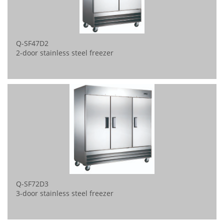
Q-SF47D2
2-door stainless steel freezer
Q-SF72D3
3-door stainless steel freezer