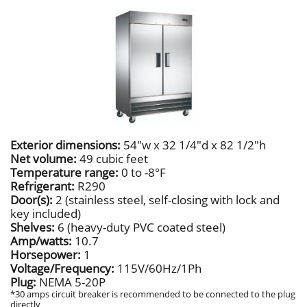
Exterior dimensions:
54"w x 32 1/4"d x 82 1/2"h
Net volume:
49 cubic feet
Temperature range:
0 to -8°F
Refrigerant:
R290
Door(s):
2 (stainless steel, self-closing with lock and
key included)
Shelves:
6 (heavy-duty PVC coated steel)
Amp/watts:
10.7
Horsepower:
1
Voltage/Frequency:
115V/60Hz/1Ph
Plug:
NEMA 5-20P
*30 amps circuit breaker is recommended to be connected to the plug
directly